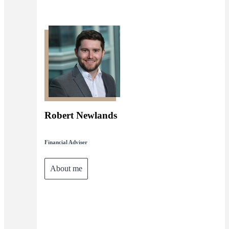
Robert Newlands
Financial Adviser
About me