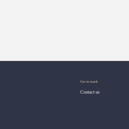
Get in touch
Contact us