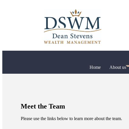
Home
About us
Meet the Team
Please use the links below to learn more about the team.