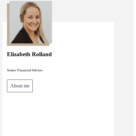
Elizabeth Rolland
Senior Financial Adviser
About me