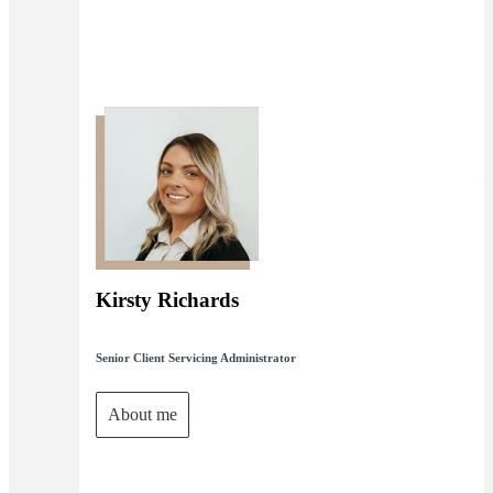
Kirsty Richards
Senior Client Servicing Administrator
About me