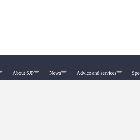
About SJP
News
Advice and services
Spec