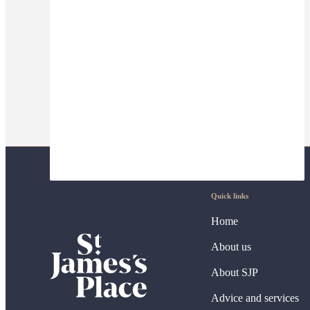
Quick links
Home
About us
About SJP
Advice and services