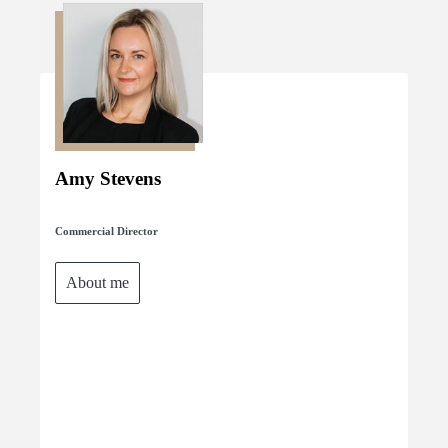
Amy Stevens
Commercial Director
About me