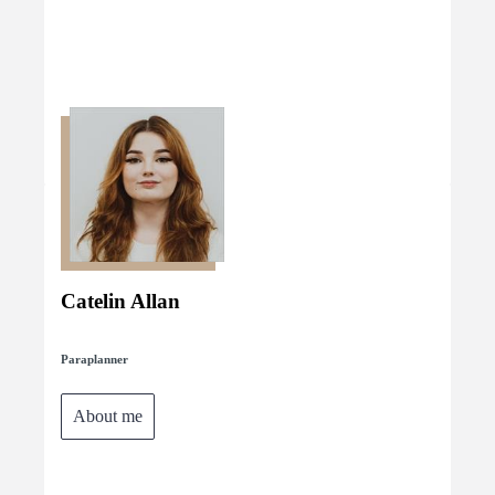
Catelin Allan
Paraplanner
About me