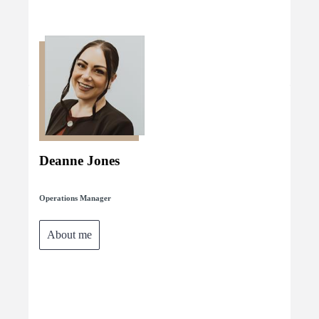
Deanne Jones
Operations Manager
About me