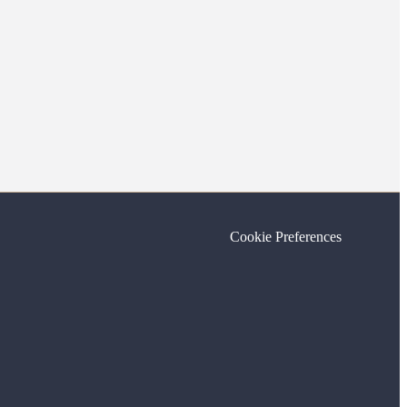
Cookie Preferences