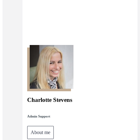
Charlotte Stevens
Admin Support
About me