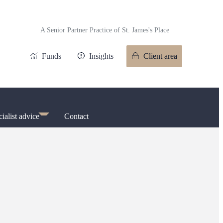
A Senior Partner Practice of
St. James's
Place
Funds
Insights
Client area
ialist advice
Contact