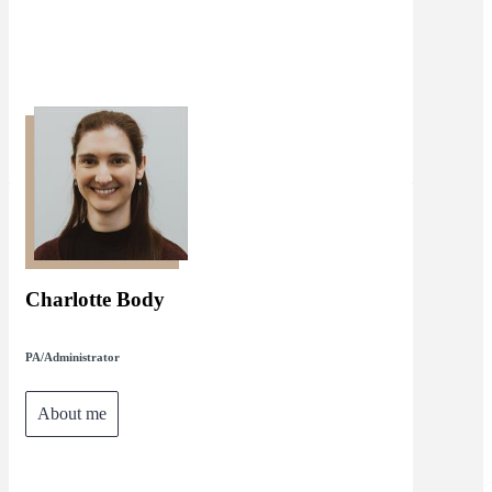
Charlotte Body
PA/Administrator
About me