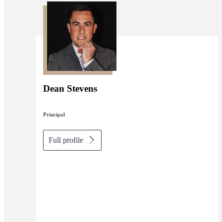
Dean Stevens
Principal
Full profile