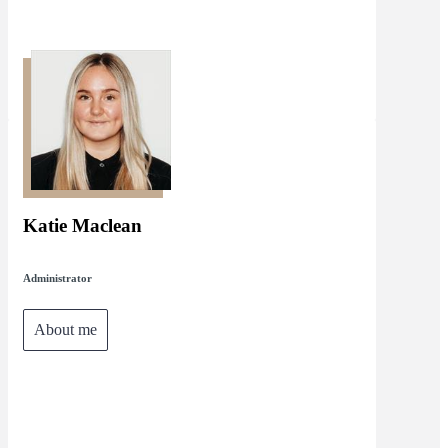
Katie Maclean
Administrator
About me