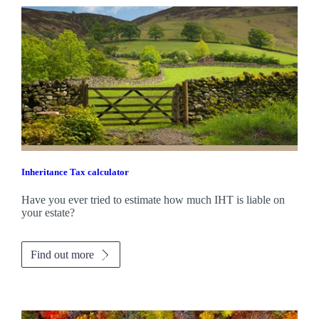
Inheritance Tax calculator
Have you ever tried to estimate how much IHT is liable on
your estate?
Find out more