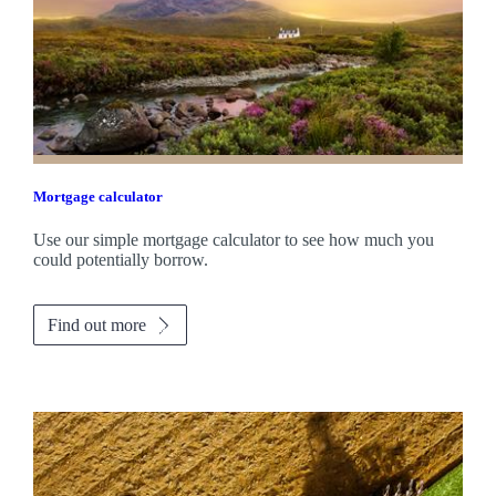
Mortgage calculator
Use our simple mortgage calculator to see how much you
could potentially borrow.
Find out more