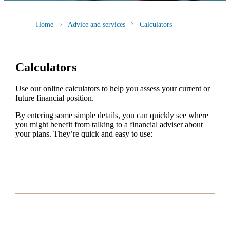
Home
Advice and services
Calculators
Calculators
Use our online calculators to help you assess your current or
future financial position.
By entering some simple details, you can quickly see where
you might benefit from talking to a financial adviser about
your plans. They’re quick and easy to use: