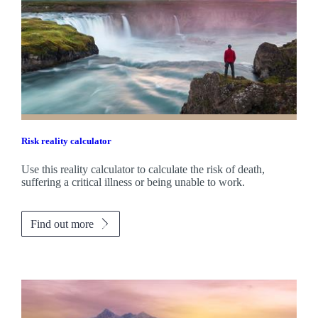
Risk reality calculator
Use this reality calculator to calculate the risk of death,
suffering a critical illness or being unable to work.
Find out more