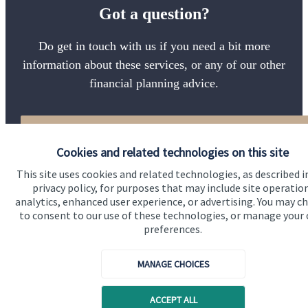
Got a question?
Do get in touch with us if you need a bit more
information about these services, or any of our other
financial planning advice.
Get in touch
Cookies and related technologies on this site
This site uses cookies and related technologies, as described i
privacy policy, for purposes that may include site operatio
analytics, enhanced user experience, or advertising. You may c
to consent to our use of these technologies, or manage your
preferences.
Quick links
MANAGE CHOICES
Home
ACCEPT ALL
About us