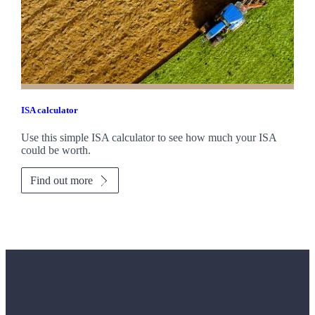
ISA calculator
Use this simple ISA calculator to see how much your ISA
could be worth.
Find out more