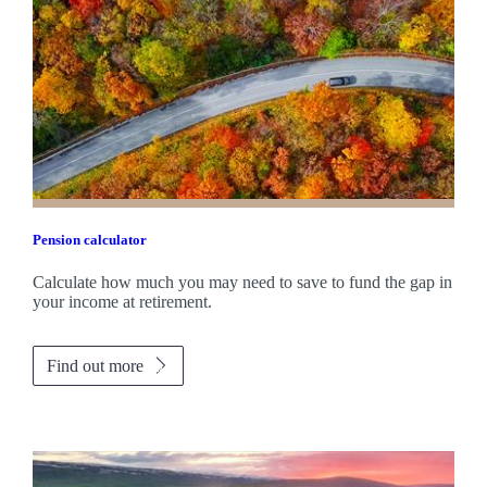
Pension calculator
Calculate how much you may need to save to fund the gap in
your income at retirement.
Find out more