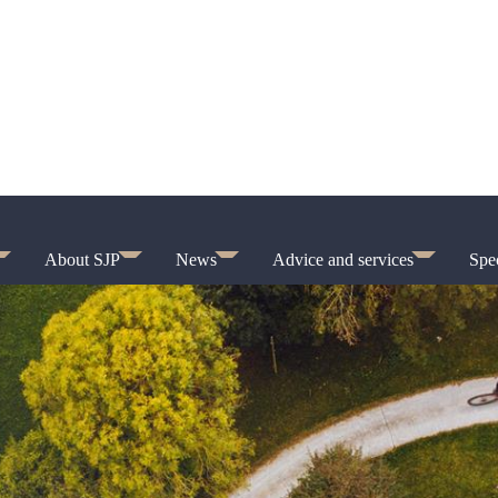
About SJP
News
Advice and services
Spec