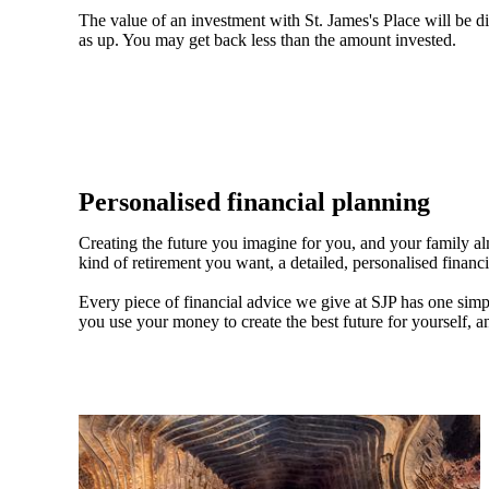
The value of an investment with
St. James's
Place will be di
as up. You may get back less than the amount invested.
Personalised financial planning
Creating the future you imagine for you, and your family a
kind of retirement you want, a detailed, personalised financ
Every piece of financial advice we give at SJP has one simpl
you use your money to create the best future for yourself, a