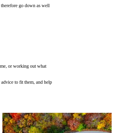
n therefore go down as well
home, or working out what
 advice to fit them, and help