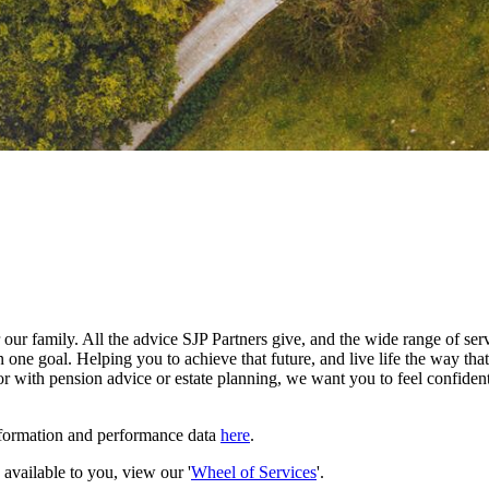
our family. All the advice SJP Partners give, and the wide range of serv
 one goal. Helping you to achieve that future, and live life the way th
r with pension advice or estate planning, we want you to feel confident
nformation and performance data
here
.
e available to you, view our '
Wheel of Services
'.