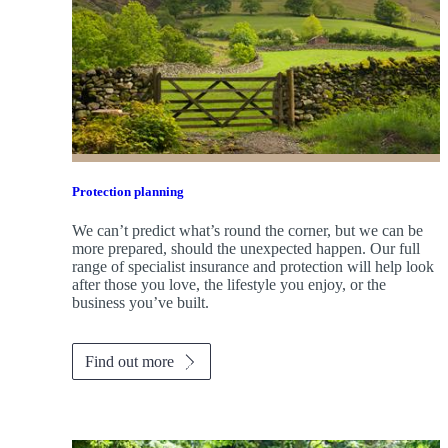
Protection planning
We can’t predict what’s round the corner, but we can be
more prepared, should the unexpected happen. Our full
range of specialist insurance and protection will help look
after those you love, the lifestyle you enjoy, or the
business you’ve built.
Find out more