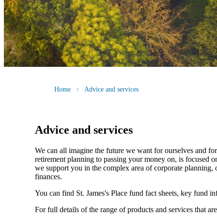
Home
Advice and services
Advice and services
We can all imagine the future we want for ourselves and for 
retirement planning to passing your money on, is focused on
we support you in the complex area of corporate planning, o
finances.
You can find
St. James's
Place fund fact sheets, key fund i
For full details of the range of products and services that ar