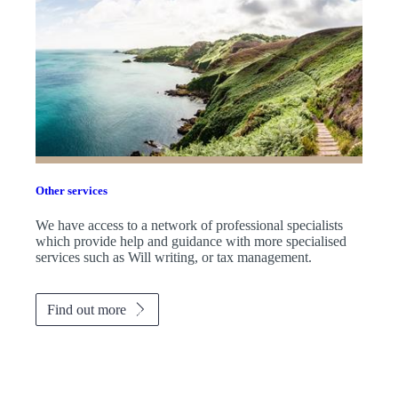
Other services
We have access to a network of professional specialists
which provide help and guidance with more specialised
services such as Will writing, or tax management.
Find out more