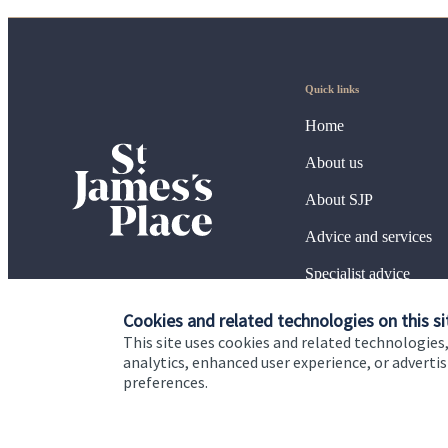
Quick links
Home
About us
About SJP
Advice and services
Specialist advice
Contact
Cookies and related technologies on this si
This site uses cookies and related technologies,
analytics, enhanced user experience, or advert
preferences.
Cookie Preferences
Privacy policy
Site disclaimer
Terms