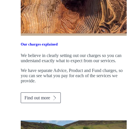
Our charges explained
We believe in clearly setting out our charges so you can
understand exactly what to expect from our services.
We have separate Advice, Product and Fund charges, so
you can see what you pay for each of the services we
provide.
Find out more