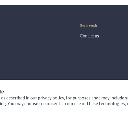
Get in touch
Contact us
te
 as described in our privacy policy, for purposes that may include s
ising. You may choose to consent to our use of these technologies
 and conditions
Accessibility