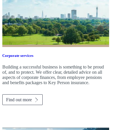
Corporate services
Building a successful business is something to be proud
of, and to protect. We offer clear, detailed advice on all
aspects of corporate finances, from employee pensions
and benefits packages to Key Person insurance.
Find out more