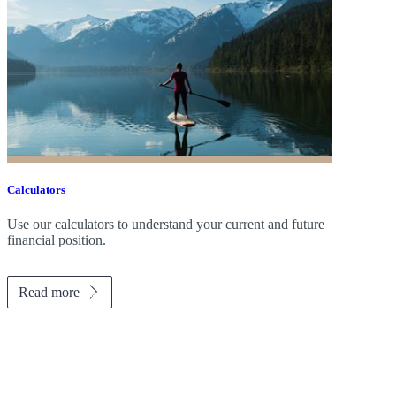
Calculators
Use our calculators to understand your current and future
financial position.
Read more