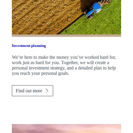
Investment planning
We’re here to make the money you’ve worked hard for,
work just as hard for you. Together, we will create a
personal investment strategy, and a detailed plan to help
you reach your personal goals.
Find out more