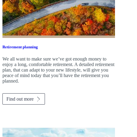
Retirement planning
We all want to make sure we’ve got enough money to
enjoy a long, comfortable retirement. A detailed retirement
plan, that can adapt to your new lifestyle, will give you
peace of mind today that you’ll have the retirement you
planned.
Find out more