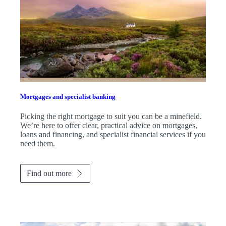
Mortgages and specialist banking
Picking the right mortgage to suit you can be a minefield.
We’re here to offer clear, practical advice on mortgages,
loans and financing, and specialist financial services if you
need them.
Find out more