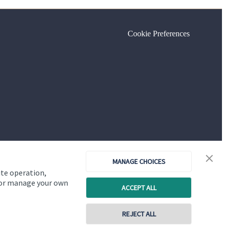
Cookie Preferences
MANAGE CHOICES
ite operation,
, or manage your own
ACCEPT ALL
Copyright
St. James's
Place © 2026
REJECT ALL