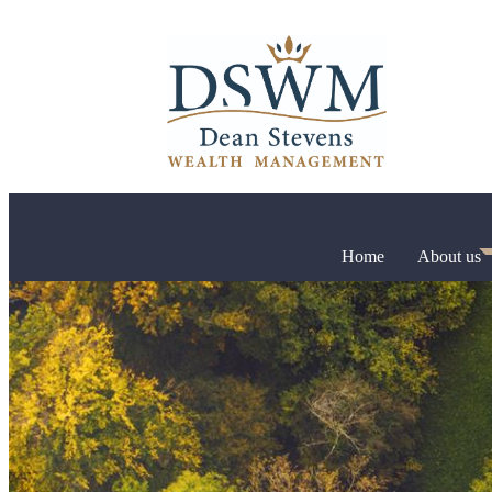
Home
About us