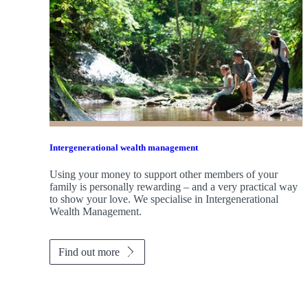
Intergenerational wealth management
Using your money to support other members of your
family is personally rewarding – and a very practical way
to show your love. We specialise in Intergenerational
Wealth Management.
Find out more