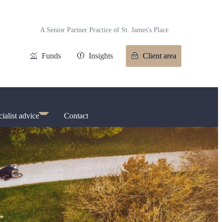
A Senior Partner Practice of
St. James's
Place
Funds
Insights
Client area
ialist advice
Contact