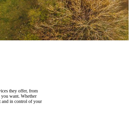
ices they offer, from
at you want. Whether
 and in control of your