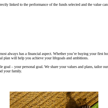
rectly linked to the performance of the funds selected and the value ca
lmost always has a financial aspect. Whether you’re buying your first 
ial plan will help you achieve your lifegoals and ambitions.
e goal – your personal goal. We share your values and plans, tailor our
nd your family.