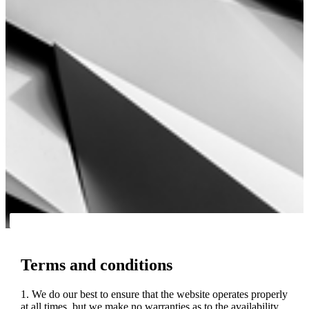
Terms and conditions
1. We do our best to ensure that the website operates properly
at all times, but we make no warranties as to the availability