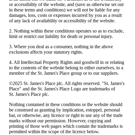
or accessibility of the website, and (save as otherwise set out
in these terms and conditions) we will not be liable for any
damages, loss, costs or expenses incurred by you as a result
of any lack of availability or accessibility of the website.
2. Nothing within these conditions operates so as to exclude,
limit or restrict our liability for death or personal injury.
3. Where you deal as a consumer, nothing in the above
exclusions affects your statutory rights.
4. All Intellectual Property Rights and goodwill in or relating
to the contents of the website belong to either ourselves, to a
member of the
St. James's
Place group or to our suppliers.
©2025
St. James's
Place plc. All rights reserved. "
St. James's
Place" and the
St. James's
Place Logo are trademarks of
St. James's
Place plc.
Nothing contained in these conditions or the website should
be construed as granting by implication, estoppel, personal
bar, or otherwise, any licence or right to use any of the trade
marks without our permission. However, copying and
printing of those web pages which contain the trademarks is
permitted within the scope of the licence below.