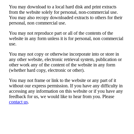
You may download to a local hard disk and print extracts
from the website solely for personal, non-commercial use.
You may also recopy downloaded extracts to others for their
personal, non commercial use.
You may not reproduce part or all of the contents of the
website in any form unless it is for personal, non commercial
use.
You may not copy or otherwise incorporate into or store in
any other website, electronic retrieval system, publication or
other work any of the content of the website in any form
(whether hard copy, electronic or other).
You may not frame or link to the website or any part of it
without our express permission. If you have any difficulty in
accessing any information on this website or if you have any
feedback for us, we would like to hear from you. Please
contact us
.