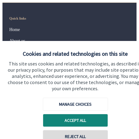
Quick links
Home
About us
About SJP
Cookies and related technologies on this site
This site uses cookies and related technologies, as described 
Advice and services
our privacy policy, for purposes that may include site operatio
Specialist advice
analytics, enhanced user experience, or advertising. You may
choose to consent to our use of these technologies, or mana
Contact
your own preferences.
MANAGE CHOICES
Get in touch
Contact us
ACCEPT ALL
Cookie Preferences
Contact online
REJECT ALL