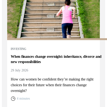
INVESTING
When finances change overnight: inheritance, divorce and
new responsibilities
29 July 2026
How can women be confident they’re making the right
choices for their future when their finances change
overnight?
4 minutes