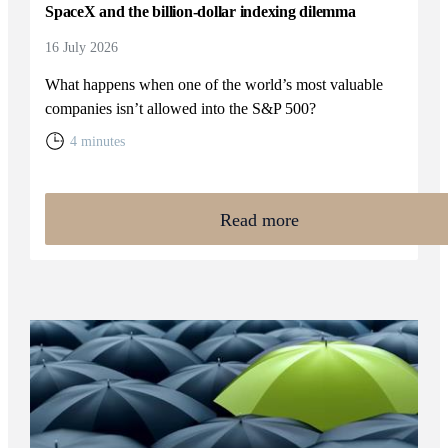
SpaceX and the billion-dollar indexing dilemma
16 July 2026
What happens when one of the world’s most valuable
companies isn’t allowed into the S&P 500?
4 minutes
Read more