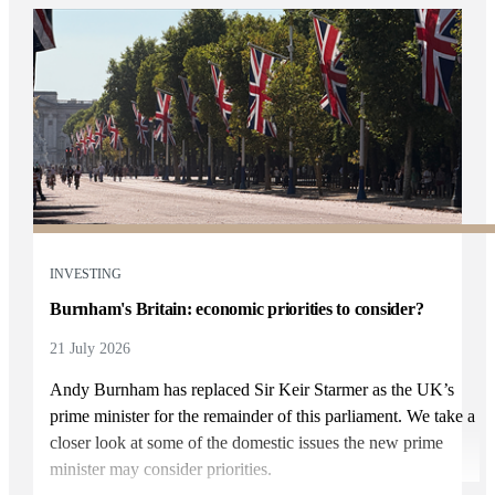
INVESTING
Burnham's Britain: economic priorities to consider?
21 July 2026
Andy Burnham has replaced Sir Keir Starmer as the UK’s
prime minister for the remainder of this parliament. We take a
closer look at some of the domestic issues the new prime
minister may consider priorities.