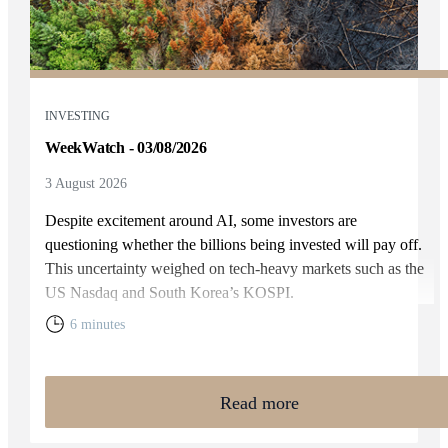
INVESTING
WeekWatch - 03/08/2026
3 August 2026
Despite excitement around AI, some investors are
questioning whether the billions being invested will pay off.
This uncertainty weighed on tech-heavy markets such as the
US Nasdaq and South Korea’s KOSPI.
6 minutes
Read more