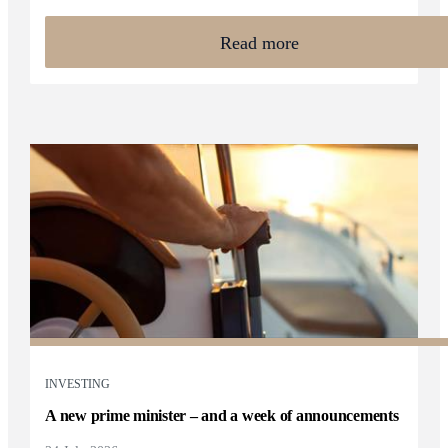
Read more
INVESTING
A new prime minister – and a week of announcements