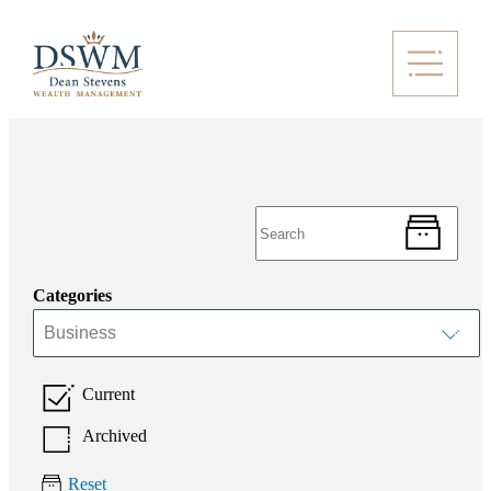
Categories
Business
Current
Archived
Reset