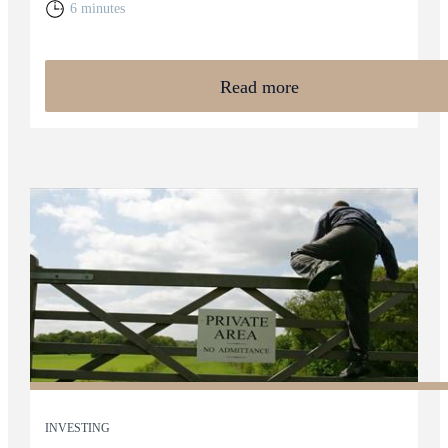
6 minutes
Read more
INVESTING