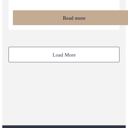
Read more
Load More