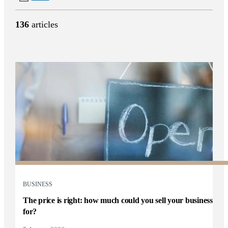
136
articles
BUSINESS
The price is right: how much could you sell your business
for?