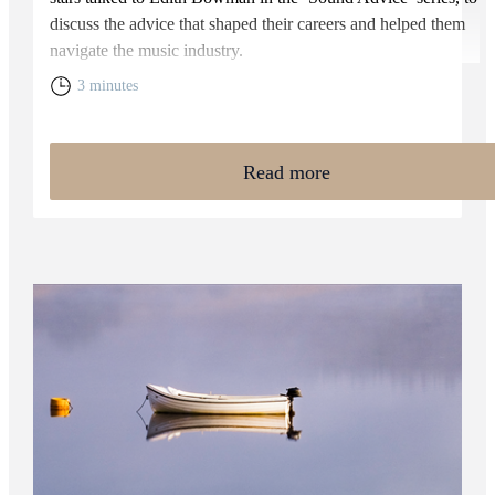
discuss the advice that shaped their careers and helped them
navigate the music industry.
3 minutes
Read more