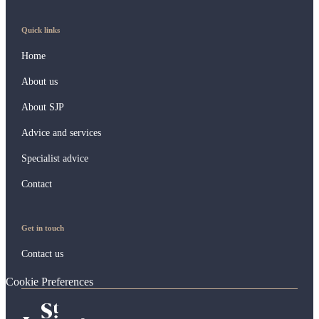
Quick links
Home
About us
About SJP
Advice and services
Specialist advice
Contact
Get in touch
Contact us
Cookie Preferences