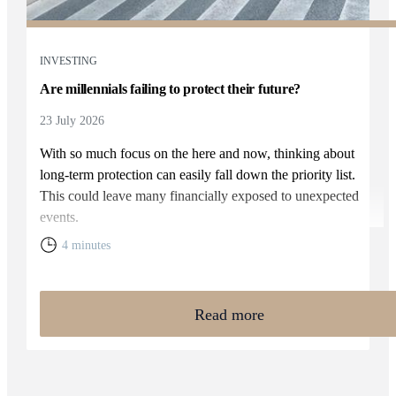
INVESTING
Are millennials failing to protect their future?
23 July 2026
With so much focus on the here and now, thinking about
long-term protection can easily fall down the priority list.
This could leave many financially exposed to unexpected
events.
4 minutes
Read more