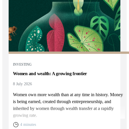
INVESTING
Women and wealth: A growing frontier
8 July 2026
Women own more wealth than at any time in history. Money
is being earned, created through entrepreneurship, and
inherited by women through wealth transfer at a rapidly
growing rate.
4 minutes