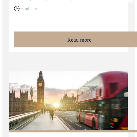
6 minutes
Read more