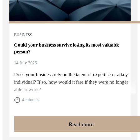
BUSINESS
Could your business survive losing its most valuable
person?
14 July 2026
Does your business rely on the talent or expertise of a key
individual? If so, how would it fare if they were no longer
able to work?
4 minutes
Read more