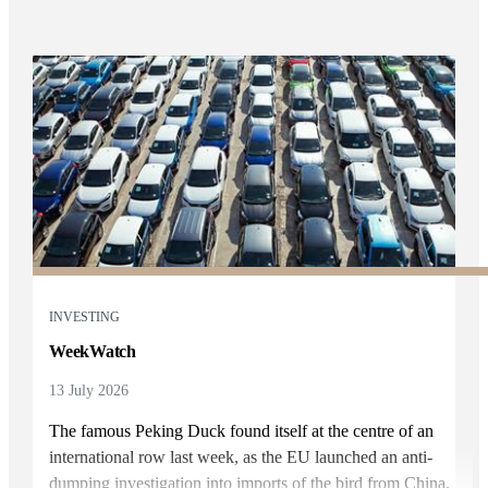
INVESTING
WeekWatch
13 July 2026
The famous Peking Duck found itself at the centre of an
international row last week, as the EU launched an anti-
dumping investigation into imports of the bird from China.