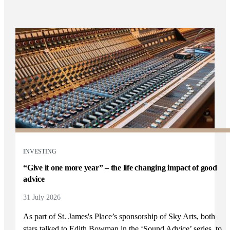
INVESTING
“Give it one more year” – the life changing impact of good
advice
31 July 2026
As part of
St. James's
Place’s sponsorship of Sky Arts, both
stars talked to Edith Bowman in the ‘Sound Advice’ series, to