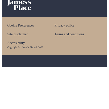
Cookie Preferences
Privacy policy
Site disclaimer
Terms and conditions
Accessibility
Copyright
St. James's
Place © 2026