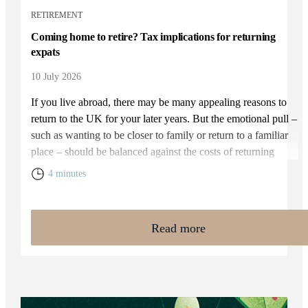
RETIREMENT
Coming home to retire? Tax implications for returning
expats
10 July 2026
If you live abroad, there may be many appealing reasons to
return to the UK for your later years. But the emotional pull –
such as wanting to be closer to family or return to a familiar
place – should be balanced against the costs of returning
home. You will need to weigh up the relative cost of living in
4 minutes
the UK and your overall financial position, including the tax
rules that apply to returning expats.
Read more