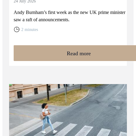
24 July 2026
Andy Burnham’s first week as the new UK prime minister
saw a raft of announcements.
2 minutes
Read more