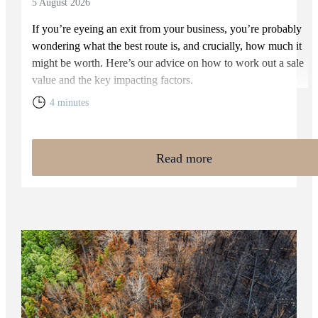
5 August 2026
If you’re eyeing an exit from your business, you’re probably
wondering what the best route is, and crucially, how much it
might be worth. Here’s our advice on how to work out a sale
value and the key impacting factors.
4 minutes
Read more