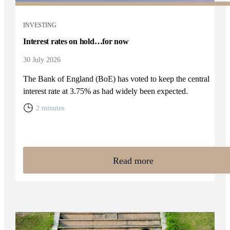
INVESTING
Interest rates on hold…for now
30 July 2026
The Bank of England (BoE) has voted to keep the central
interest rate at 3.75% as had widely been expected.
2 minutes
Read more