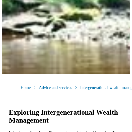
Home
Advice and services
Intergenerational wealth mana
Exploring Intergenerational Wealth
Management