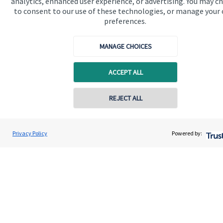
analytics, enhanced user experience, or advertising. You may c
to consent to our use of these technologies, or manage your
About us
preferences.
About SJP
MANAGE CHOICES
Advice and services
Specialist advice
ACCEPT ALL
Contact
Contact online
REJECT ALL
Get in touch
07812 008180
Dean Stevens
Privacy Policy
Powered by:
Contact us
Conta
Dean Stevens Wealth Management
01326 617160
Cookie Preferences