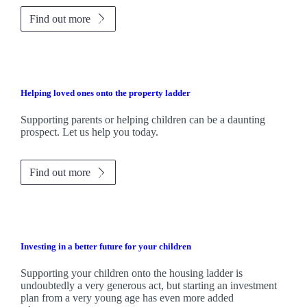
Find out more
Helping loved ones onto the property ladder
Supporting parents or helping children can be a daunting
prospect. Let us help you today.
Find out more
Investing in a better future for your children
Supporting your children onto the housing ladder is
undoubtedly a very generous act, but starting an investment
plan from a very young age has even more added