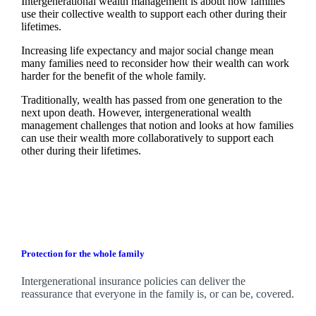
Intergenerational wealth management is about how families
use their collective wealth to support each other during their
lifetimes.
Increasing life expectancy and major social change mean
many families need to reconsider how their wealth can work
harder for the benefit of the whole family.
Traditionally, wealth has passed from one generation to the
next upon death. However, intergenerational wealth
management challenges that notion and looks at how families
can use their wealth more collaboratively to support each
other during their lifetimes.
Protection for the whole family
Intergenerational insurance policies can deliver the
reassurance that everyone in the family is, or can be, covered.