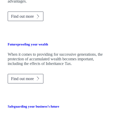
advantages.
Find out more
Futureproofing your wealth
When it comes to providing for successive generations, the
protection of accumulated wealth becomes important,
including the effects of Inheritance Tax.
Find out more
Safeguarding your business’s future