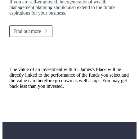
If you are self-employed, intergenerational wealth
management planning should also extend to the future
aspirations for your business.
Find out more
The value of an investment with
St. James's
Place will be
directly linked to the performance of the funds you select and
the value can therefore go down as well as up. You may get
back less than you invested.