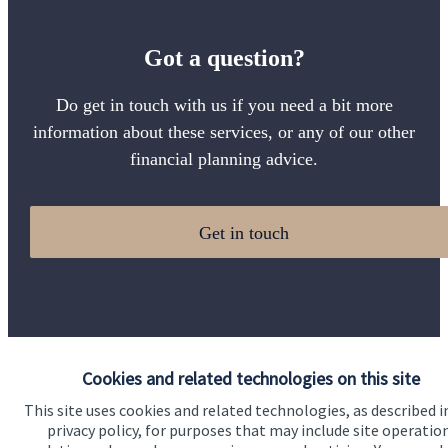
Got a question?
Do get in touch with us if you need a bit more
information about these services, or any of our other
financial planning advice.
Get in touch
Cookies and related technologies on this site
Quick links
This site uses cookies and related technologies, as described i
privacy policy, for purposes that may include site operatio
Home