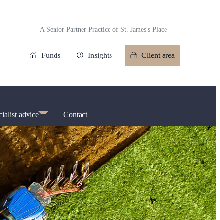
A Senior Partner Practice of
St. James's
Place
Funds
Insights
Client area
ialist advice
Contact