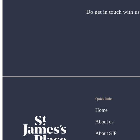
Do get in touch with us
Quick links
Home
About us
About SJP