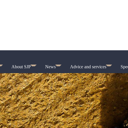
About SJP
News
Advice and services
Spec