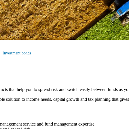
Investment bonds
cts that help you to spread risk and switch easily between funds as y
ible solution to income needs, capital growth and tax planning that give
t management service and fund management expertise