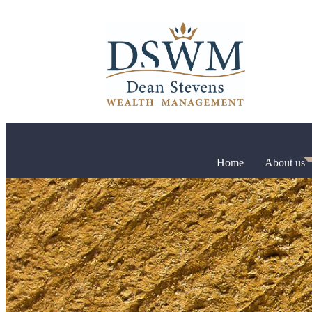
Home
About us