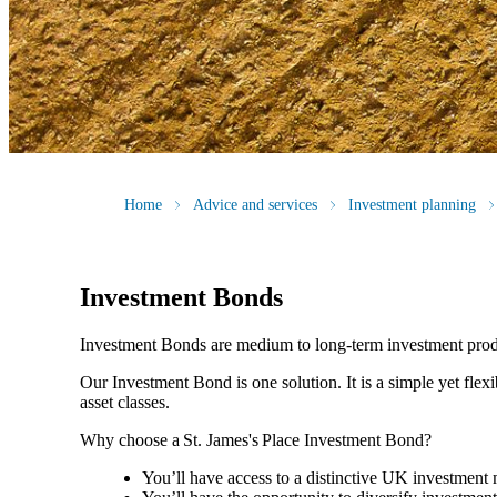
Home
Advice and services
Investment planning
Investment Bonds
Investment Bonds are medium to long-term investment produ
Our Investment Bond is one solution. It is a simple yet flex
asset classes.
Why choose a
St. James's
Place Investment Bond?
You’ll have access to a distinctive UK investmen