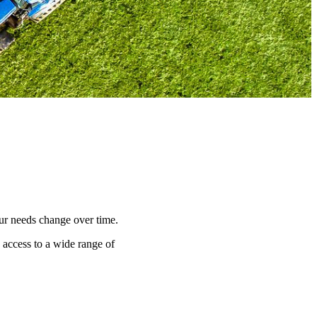
our needs change over time.
s access to a wide range of