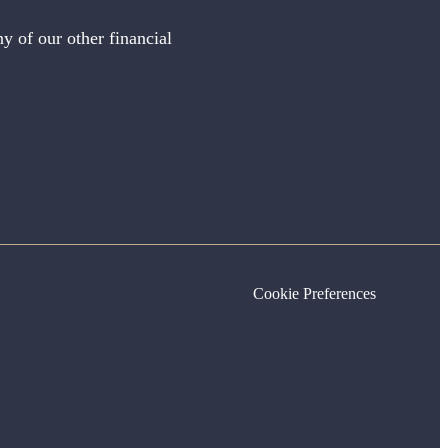
y of our other financial
Cookie Preferences