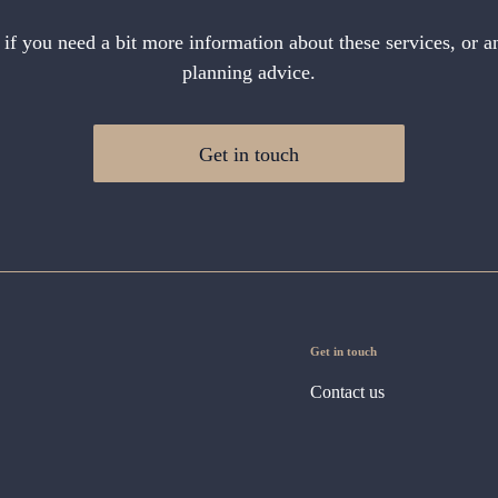
 if you need a bit more information about these services, or an
planning advice.
Get in touch
Get in touch
Contact us