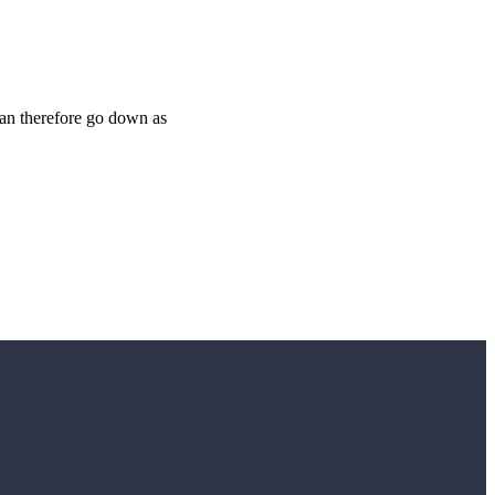
 can therefore go down as