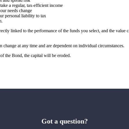
ts and spread risk
 take a regular, tax-efficient income
 your needs change
r personal liability to tax
on.
rectly linked to the performance of the funds you select, and the value
can change at any time and are dependent on individual circumstances.
of the Bond, the capital will be eroded.
Got a question?