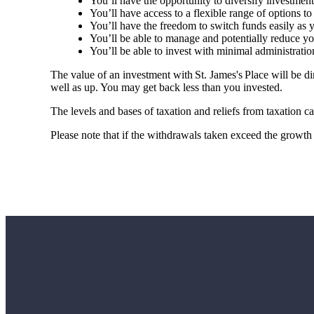
You’ll have the opportunity to diversify investmen
You’ll have access to a flexible range of options to
You’ll have the freedom to switch funds easily as
You’ll be able to manage and potentially reduce you
You’ll be able to invest with minimal administrati
The value of an investment with
St. James's
Place will be di
well as up. You may get back less than you invested.
The levels and bases of taxation and reliefs from taxation 
Please note that if the withdrawals taken exceed the growth 