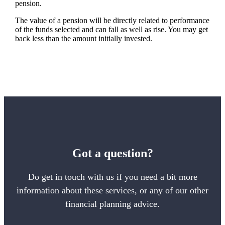
pension.
The value of a pension will be directly related to performance
of the funds selected and can fall as well as rise. You may get
back less than the amount initially invested.
Got a question?
Do get in touch with us if you need a bit more
information about these services, or any of our other
financial planning advice.