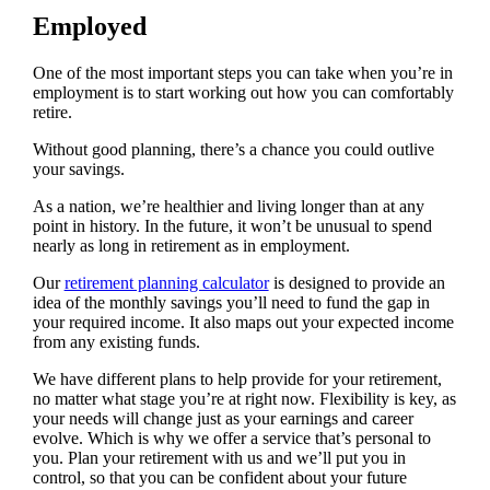
Employed
One of the most important steps you can take when you’re in
employment is to start working out how you can comfortably
retire.
Without good planning, there’s a chance you could outlive
your savings.
As a nation, we’re healthier and living longer than at any
point in history. In the future, it won’t be unusual to spend
nearly as long in retirement as in employment.
Our
retirement planning calculator
is designed to provide an
idea of the monthly savings you’ll need to fund the gap in
your required income. It also maps out your expected income
from any existing funds.
We have different plans to help provide for your retirement,
no matter what stage you’re at right now. Flexibility is key, as
your needs will change just as your earnings and career
evolve. Which is why we offer a service that’s personal to
you. Plan your retirement with us and we’ll put you in
control, so that you can be confident about your future