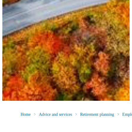
Home
Advice and services
Retirement planning
Empl