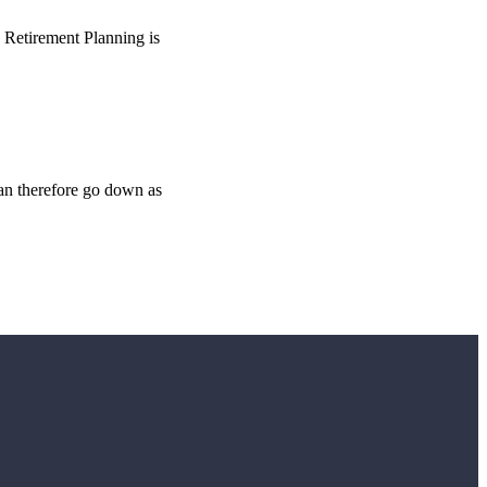
o Retirement Planning is
can therefore go down as