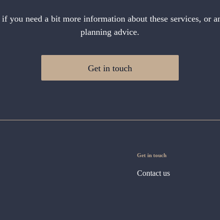
 if you need a bit more information about these services, or an
planning advice.
Get in touch
Get in touch
Contact us