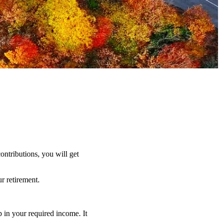
ntributions, you will get
r retirement.
 in your required income. It