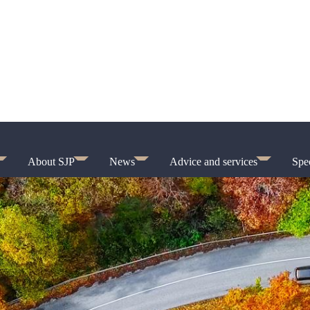
About SJP
News
Advice and services
Spec