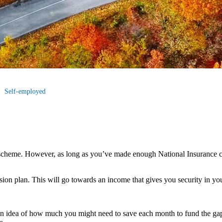
Self-employed
scheme. However, as long as you’ve made enough National Insurance co
nsion plan. This will go towards an income that gives you security in you
an idea of how much you might need to save each month to fund the gap