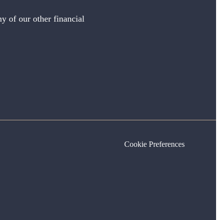
y of our other financial
Cookie Preferences