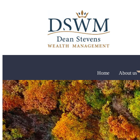
Home
About us