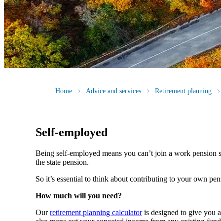
Home
Advice and services
Retirement planning
Self-employed
Being self-employed means you can’t join a work pension 
the state pension.
So it’s essential to think about contributing to your own pe
How much will you need?
Our
retirement planning calculator
is designed to give you 