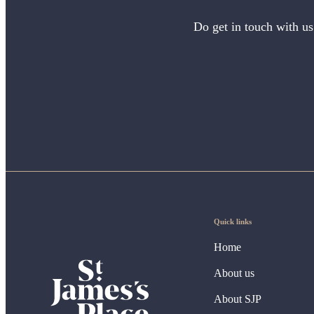
Do get in touch with us
Quick links
Home
About us
About SJP