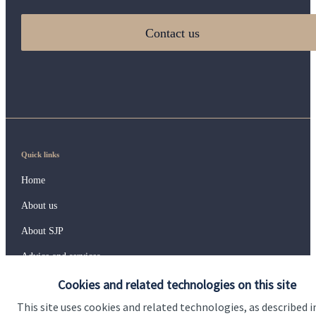
Contact us
Quick links
Home
About us
About SJP
Advice and services
Cookies and related technologies on this site
Specialist advice
This site uses cookies and related technologies, as described i
Contact