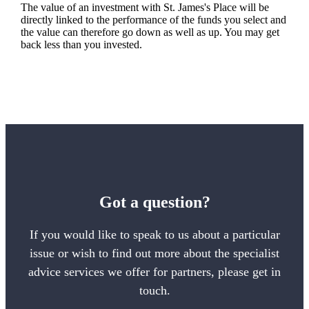
The value of an investment with
St. James's
Place will be
directly linked to the performance of the funds you select and
the value can therefore go down as well as up. You may get
back less than you invested.
Got a question?
If you would like to speak to us about a particular
issue or wish to find out more about the specialist
advice services we offer for partners, please get in
touch.