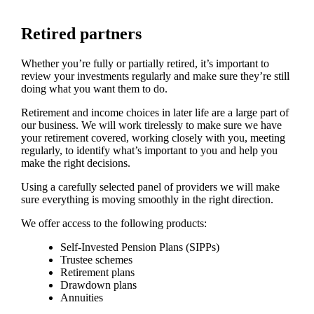
Retired partners
Whether you’re fully or partially retired, it’s important to
review your investments regularly and make sure they’re still
doing what you want them to do.
Retirement and income choices in later life are a large part of
our business. We will work tirelessly to make sure we have
your retirement covered, working closely with you, meeting
regularly, to identify what’s important to you and help you
make the right decisions.
Using a carefully selected panel of providers we will make
sure everything is moving smoothly in the right direction.
We offer access to the following products:
Self-Invested Pension Plans (SIPPs)
Trustee schemes
Retirement plans
Drawdown plans
Annuities