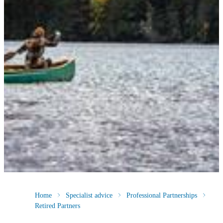
Home
Specialist advice
Professional Partnerships
Retired Partners