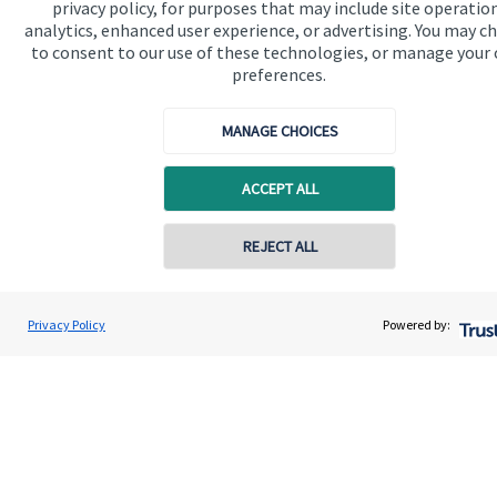
privacy policy, for purposes that may include site operatio
analytics, enhanced user experience, or advertising. You may c
to consent to our use of these technologies, or manage your
Get in touch
preferences.
Contact us
MANAGE CHOICES
Cookie Preferences
ACCEPT ALL
Contact online
REJECT ALL
07812 008180
Cookie Preferences
Privacy policy
Dean Stevens
Privacy Policy
Powered by:
Conta
Dean Stevens Wealth Management
Site disclaimer
Terms and conditions
01326 617160
Accessibility
Copyright
St. James's
Place © 2026